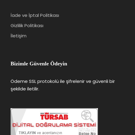
İade ve İptal Politikası
Gizlilik Politikası
İletişim
Bizimle Güvenle Ödeyin
Ödeme SSL protokolü ile şifrelenir ve güvenli bir
şekilde iletilir.