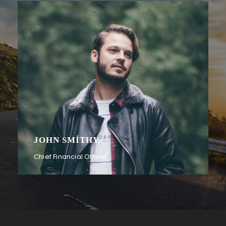
PETER SANDLER
Senior Engineer