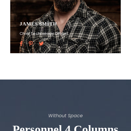
JAMES SMITH
Chief Technology Officer
Without Space
Personnel 4 Columns