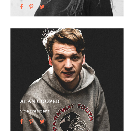
ALAN COOPER
Vice President