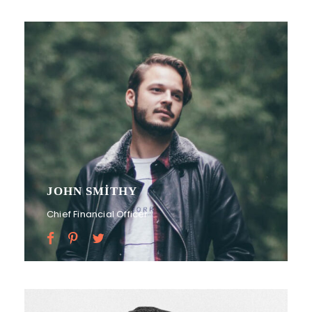
JOHN SMITHY
Chief Financial Officer