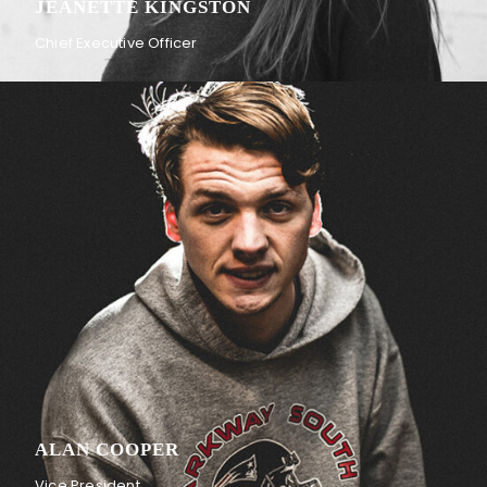
JEANETTE KINGSTON
Chief Executive Officer
ALAN COOPER
Vice President