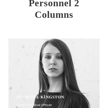
Personnel 2
Columns
JEANETTE KINGSTON
Chief Executive Officer