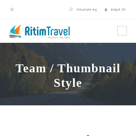
Oturum Aç
Kayıt Ol
Team / Thumbnail
Style