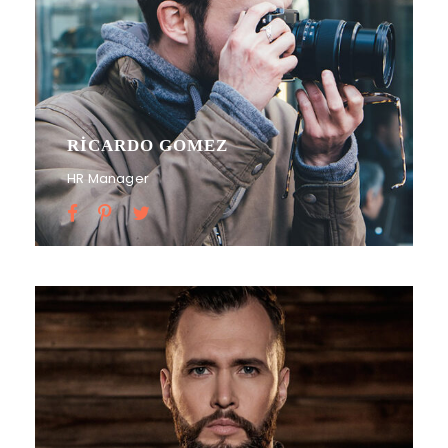
RICARDO GOMEZ
HR Manager