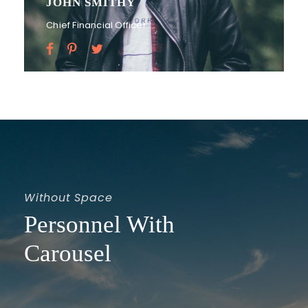
PETER SANDLER
Senior Engineer
Without Space
Personnel With
Carousel