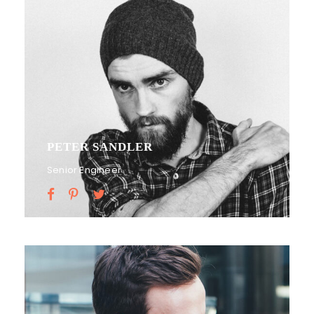
PETER SANDLER
Senior Engineer