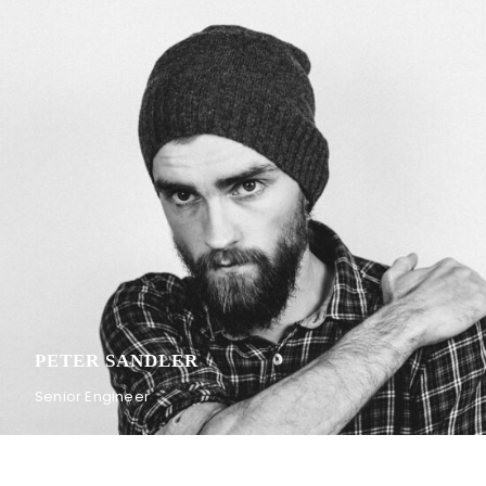
PETER SANDLER
Senior Engineer