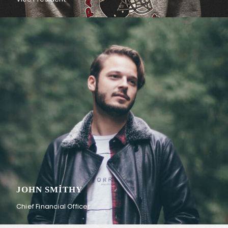
JOHN SMITHY
Chief Financial Officer