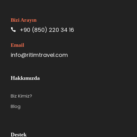
Bizi Arayın
+90 (850) 220 34 16
Email
info@ritimtravel.com
Hakkımızda
Biz Kimiz?
Blog
Destek