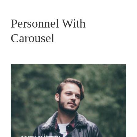
Personnel With
Carousel