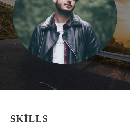
SKILLS