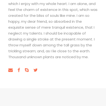
which I enjoy with my whole heart. I am alone, and
feel the charm of existence in this spot, which was
created for the bliss of souls like mine. I am so
happy, my dear friend, so absorbed in the
exquisite sense of mere tranquil existence, that I
neglect my talents. I should be incapable of
drawing a single stroke at the present moment. I
throw myself down among the tall grass by the
trickling stream; and, as I lie close to the earth.
Thousand unknown plants are noticed by me.