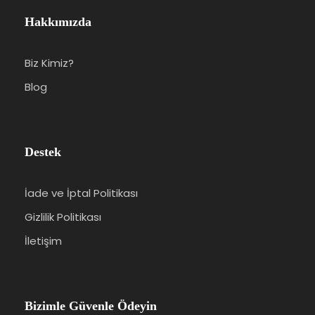
Hakkımızda
Biz Kimiz?
Blog
Destek
İade ve İptal Politikası
Gizlilik Politikası
İletişim
Bizimle Güvenle Ödeyin