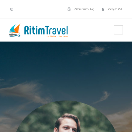
Oturum Aç
Kayıt Ol