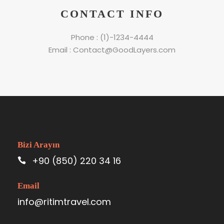
CONTACT INFO
Phone : (1)-1234-4444
Email : Contact@GoodLayers.com
Bizi Arayın
+90 (850) 220 34 16
Email
info@ritimtravel.com