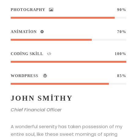
PHOTOGRAPHY
90%
ANIMATION
70%
CODING SKILL
100%
WORDPRESS
85%
JOHN SMITHY
Chief Financial Officer
A wonderful serenity has taken possession of my
entire soul, like these sweet mornings of spring