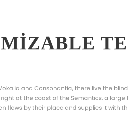
MIZABLE T
Vokalia and Consonantia, there live the blin
right at the coast of the Semantics, a larg
 flows by their place and supplies it with th