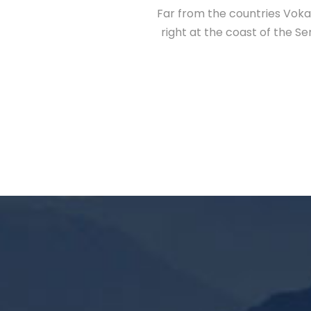
Far from the countries Vokal
right at the coast of the S