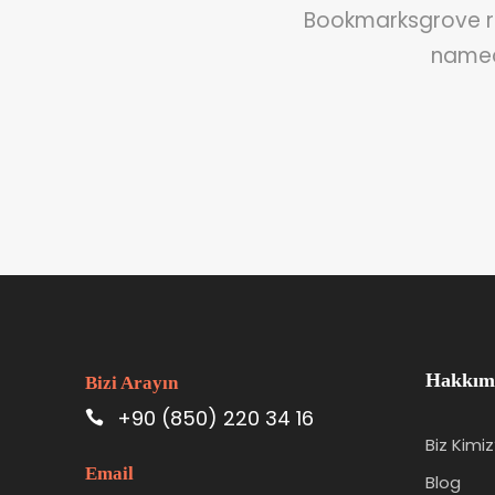
Bookmarksgrove ri
named 
Hakkım
Bizi Arayın
+90 (850) 220 34 16
Biz Kimiz
Email
Blog