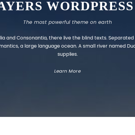
AYERS WORDPRESS
The most powerful theme on earth
ia and Consonantia, there live the blind texts. Separate
emantics, a large language ocean. A small river named Du
supplies.
Learn More