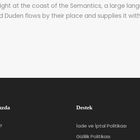
ght at the coast of the Semantics, a large lang
Duden flows by their place and supplies it with
ızda
Destek
?
İade ve İptal Politikası
Gizlilik Politikası