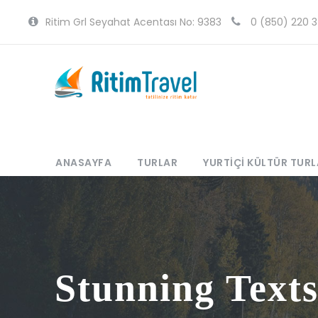
Ritim Grl Seyahat Acentası No: 9383
0 (850) 220 3
ANASAYFA
TURLAR
YURTIÇI KÜLTÜR TURL
Stunning Text