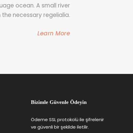
uage ocean. A small river
 the necessary regelialia.
Learn More
Bizimle Güvenle Ödeyin
Ödeme SSL protokolü ile şifrelenir
ve güvenli bir şekilde iletilir.