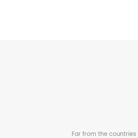
Far from the countries 