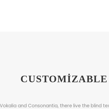
CUSTOMIZABLE 
Vokalia and Consonantia, there live the blind tex