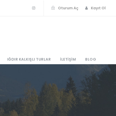
Oturum Aç
Kayıt Ol
IĞDIR KALKIŞLI TURLAR
İLETIŞIM
BLOG