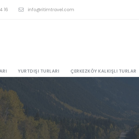
4 16
info@ritimtravel.com
ARI
YURTDIŞI TURLARI
ÇERKEZKÖY KALKIŞLI TURLAR
s