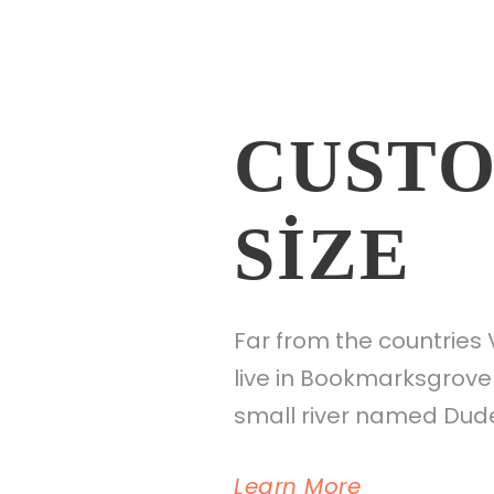
CUSTO
SIZE
Far from the countries 
live in Bookmarksgrove 
small river named Duden
Learn More