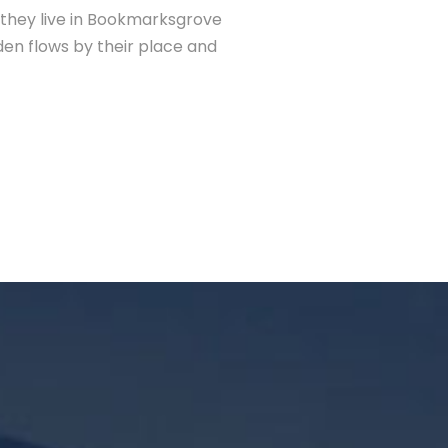
d they live in Bookmarksgrove
den flows by their place and