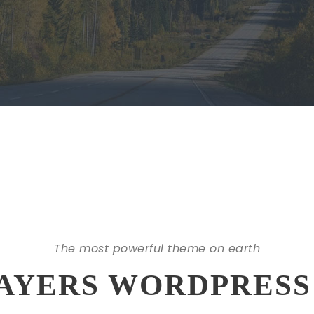
The most powerful theme on earth
AYERS WORDPRESS