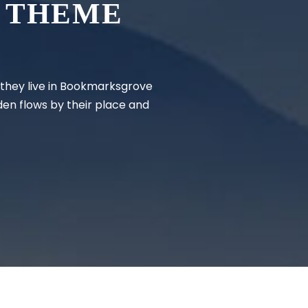
 THEME
d they live in Bookmarksgrove
den flows by their place and