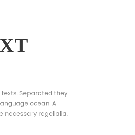
EXT
d texts. Separated they
e language ocean. A
e necessary regelialia.