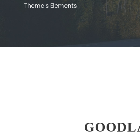
Theme's Elements
GOODL