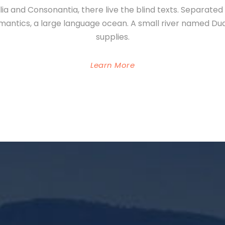
ia and Consonantia, there live the blind texts. Separate
emantics, a large language ocean. A small river named Du
supplies.
Learn More