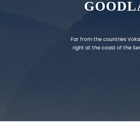
GOODL
Far from the countries Vokal
right at the coast of the S