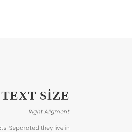
TEXT SIZE
Right Aligment
ts. Separated they live in