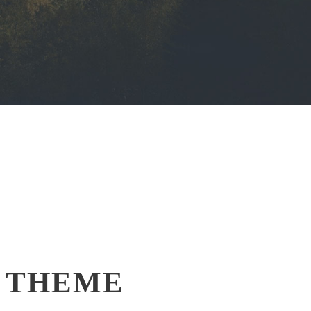
 THEME