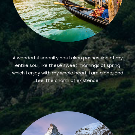
A wonderful serenity has taken possession of my
entire soul, like these sweet mornings of spring
which I enjoy with my whole heart. I am alone, and
feel the charm of existence.