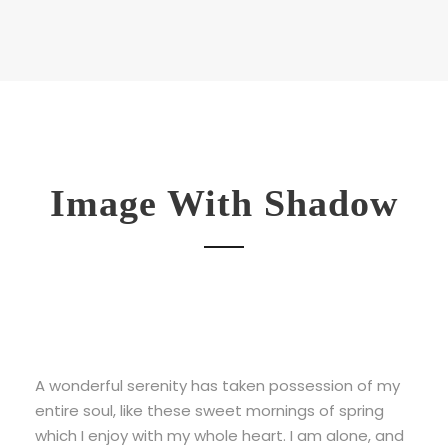
Image With Shadow
A wonderful serenity has taken possession of my
entire soul, like these sweet mornings of spring
which I enjoy with my whole heart. I am alone, and