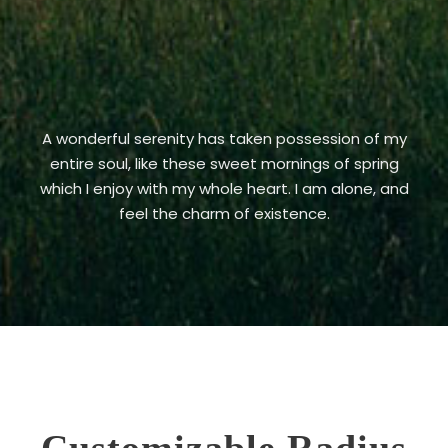
A wonderful serenity has taken possession of my
entire soul, like these sweet mornings of spring
which I enjoy with my whole heart. I am alone, and
feel the charm of existence.
Customizable Radius