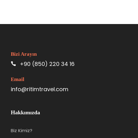
Bizi Arayın
+90 (850) 220 34 16
Email
info@ritimtravel.com
Hakkımızda
Biz Kimiz?