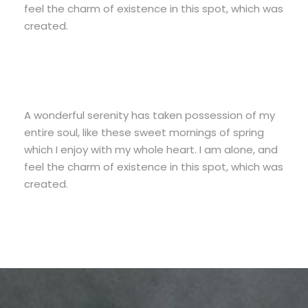
feel the charm of existence in this spot, which was
created.
A wonderful serenity has taken possession of my
entire soul, like these sweet mornings of spring
which I enjoy with my whole heart. I am alone, and
feel the charm of existence in this spot, which was
created.