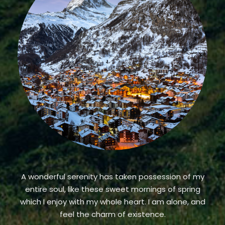
A wonderful serenity has taken possession of my
entire soul, like these sweet mornings of spring
which I enjoy with my whole heart. I am alone, and
feel the charm of existence.