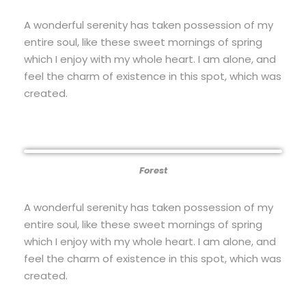
A wonderful serenity has taken possession of my
entire soul, like these sweet mornings of spring
which I enjoy with my whole heart. I am alone, and
feel the charm of existence in this spot, which was
created.
Forest
A wonderful serenity has taken possession of my
entire soul, like these sweet mornings of spring
which I enjoy with my whole heart. I am alone, and
feel the charm of existence in this spot, which was
created.