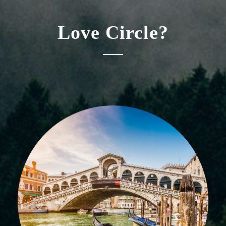
Love Circle?