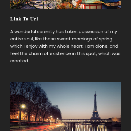
Link To Url
A wonderful serenity has taken possession of my
entire soul, like these sweet mornings of spring
which I enjoy with my whole heart. I am alone, and
feel the charm of existence in this spot, which was
created.