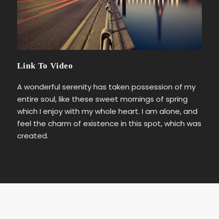
Link To Video
A wonderful serenity has taken possession of my
entire soul, like these sweet mornings of spring
which I enjoy with my whole heart. I am alone, and
feel the charm of existence in this spot, which was
created.