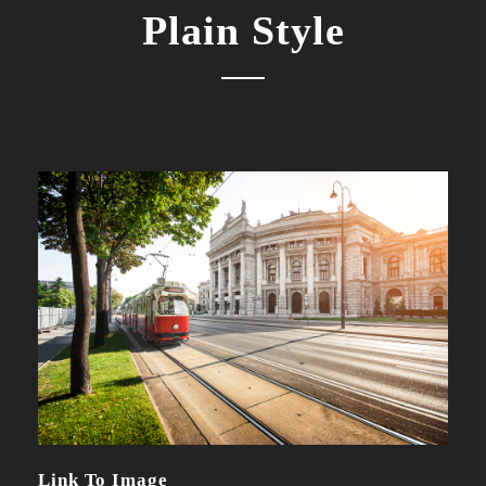
Plain Style
Link To Image