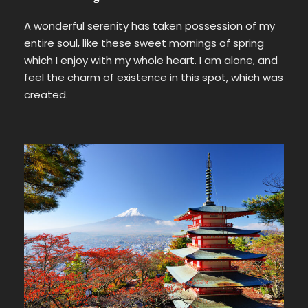
A wonderful serenity has taken possession of my
entire soul, like these sweet mornings of spring
which I enjoy with my whole heart. I am alone, and
feel the charm of existence in this spot, which was
created.