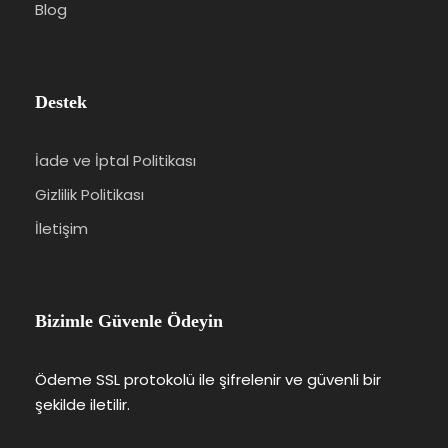
Blog
Destek
İade ve İptal Politikası
Gizlilik Politikası
İletişim
Bizimle Güvenle Ödeyin
Ödeme SSL protokolü ile şifrelenir ve güvenli bir
şekilde iletilir.