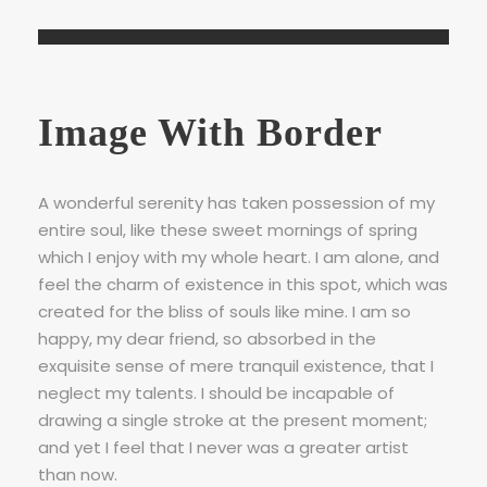
Image With Border
A wonderful serenity has taken possession of my
entire soul, like these sweet mornings of spring
which I enjoy with my whole heart. I am alone, and
feel the charm of existence in this spot, which was
created for the bliss of souls like mine. I am so
happy, my dear friend, so absorbed in the
exquisite sense of mere tranquil existence, that I
neglect my talents. I should be incapable of
drawing a single stroke at the present moment;
and yet I feel that I never was a greater artist
than now.