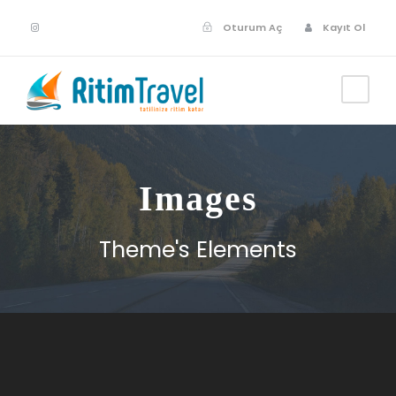
Oturum Aç
Kayıt Ol
Images
Theme's Elements