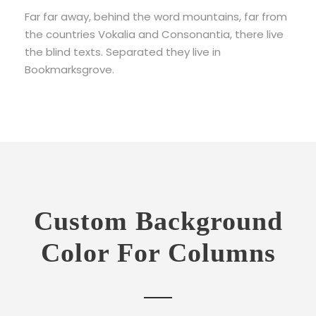
Far far away, behind the word mountains, far from
the countries Vokalia and Consonantia, there live
the blind texts. Separated they live in
Bookmarksgrove.
Custom Background
Color For Columns