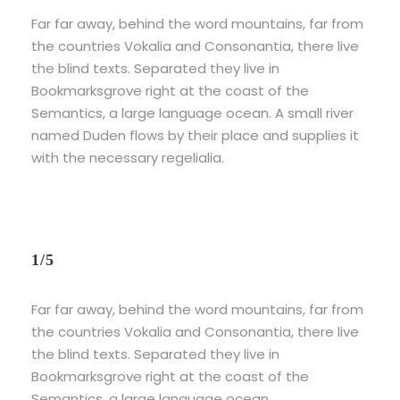
Far far away, behind the word mountains, far from
the countries Vokalia and Consonantia, there live
the blind texts. Separated they live in
Bookmarksgrove right at the coast of the
Semantics, a large language ocean. A small river
named Duden flows by their place and supplies it
with the necessary regelialia.
1/5
Far far away, behind the word mountains, far from
the countries Vokalia and Consonantia, there live
the blind texts. Separated they live in
Bookmarksgrove right at the coast of the
Semantics, a large language ocean.