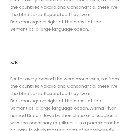
the countries Vokalia and Consonantia, there live
the blind texts. Separated they live in
Bookmarksgrove right at the coast of the
Semantics, a large language ocean.
5/6
Far far away, behind the word mountains, far from
the countries Vokalia and Consonantia, there live
the blind texts. Separated they live in
Bookmarksgrove right at the coast of the
Semantics, a large language ocean. A small river
named Duden flows by their place and supplies it
with the necessary regelialia. It is a paradisematic
country, in which roasted parts of sentences fly