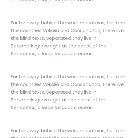
Far far away, behind the word mountains, far from
the countries Vokalia and Consonantia, there live
the blind texts. Separated they live in
Bookmarksgrove right at the coast of the
Semantics, a large language ocean.
Far far away, behind the word mountains, far from
the countries Vokalia and Consonantia, there live
the blind texts. Separated they live in
Bookmarksgrove right at the coast of the
Semantics, a large language ocean.
Far far away, behind the word mountains, far from