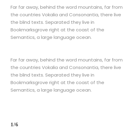
Far far away, behind the word mountains, far from
the countries Vokalia and Consonantia, there live
the blind texts. Separated they live in
Bookmarksgrove right at the coast of the
Semantics, a large language ocean.
Far far away, behind the word mountains, far from
the countries Vokalia and Consonantia, there live
the blind texts. Separated they live in
Bookmarksgrove right at the coast of the
Semantics, a large language ocean.
1/6