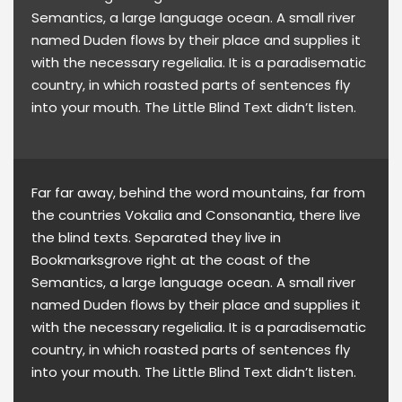
Semantics, a large language ocean. A small river
named Duden flows by their place and supplies it
with the necessary regelialia. It is a paradisematic
country, in which roasted parts of sentences fly
into your mouth. The Little Blind Text didn’t listen.
Far far away, behind the word mountains, far from
the countries Vokalia and Consonantia, there live
the blind texts. Separated they live in
Bookmarksgrove right at the coast of the
Semantics, a large language ocean. A small river
named Duden flows by their place and supplies it
with the necessary regelialia. It is a paradisematic
country, in which roasted parts of sentences fly
into your mouth. The Little Blind Text didn’t listen.