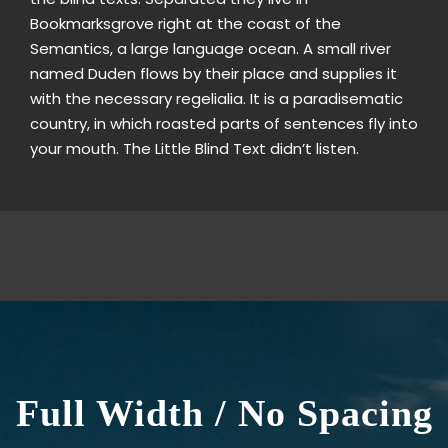
Bookmarksgrove right at the coast of the
Semantics, a large language ocean. A small river
named Duden flows by their place and supplies it
with the necessary regelialia. It is a paradisematic
country, in which roasted parts of sentences fly into
your mouth. The Little Blind Text didn’t listen.
Full Width / No Spacing