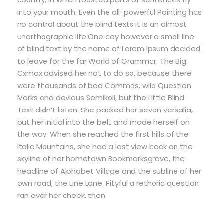
into your mouth. Even the all-powerful Pointing has
no control about the blind texts it is an almost
unorthographic life One day however a small line
of blind text by the name of Lorem Ipsum decided
to leave for the far World of Grammar. The Big
Oxmox advised her not to do so, because there
were thousands of bad Commas, wild Question
Marks and devious Semikoli, but the Little Blind
Text didn’t listen. She packed her seven versalia,
put her initial into the belt and made herself on
the way. When she reached the first hills of the
Italic Mountains, she had a last view back on the
skyline of her hometown Bookmarksgrove, the
headline of Alphabet Village and the subline of her
own road, the Line Lane. Pityful a rethoric question
ran over her cheek, then