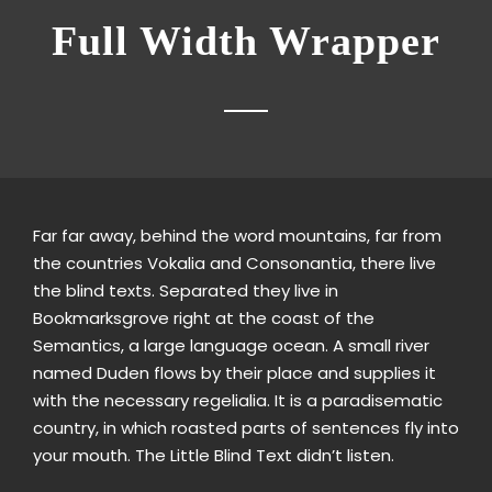
Full Width Wrapper
Far far away, behind the word mountains, far from
the countries Vokalia and Consonantia, there live
the blind texts. Separated they live in
Bookmarksgrove right at the coast of the
Semantics, a large language ocean. A small river
named Duden flows by their place and supplies it
with the necessary regelialia. It is a paradisematic
country, in which roasted parts of sentences fly into
your mouth. The Little Blind Text didn’t listen.