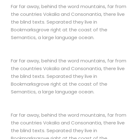
Far far away, behind the word mountains, far from
the countries Vokalia and Consonantia, there live
the blind texts. Separated they live in
Bookmarksgrove right at the coast of the
Semantics, a large language ocean.
Far far away, behind the word mountains, far from
the countries Vokalia and Consonantia, there live
the blind texts. Separated they live in
Bookmarksgrove right at the coast of the
Semantics, a large language ocean.
Far far away, behind the word mountains, far from
the countries Vokalia and Consonantia, there live
the blind texts. Separated they live in
Bookmarksgrove right at the coast of the