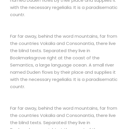
named Duden flows by their place and supplies it
with the necessary regelialia. It is a paradisematic
countr.
Far far away, behind the word mountains, far from
the countries Vokalia and Consonantia, there live
the blind texts. Separated they live in
Bookmarksgrove right at the coast of the
Semantics, a large language ocean. A small river
named Duden flows by their place and supplies it
with the necessary regelialia. It is a paradisematic
countr.
Far far away, behind the word mountains, far from
the countries Vokalia and Consonantia, there live
the blind texts. Separated they live in