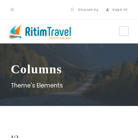
Oturum Aç
Kayıt Ol
Columns
Theme's Elements
1/2