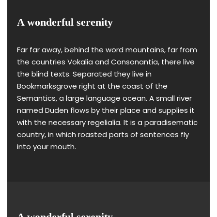
A wonderful serenity
Far far away, behind the word mountains, far from
the countries Vokalia and Consonantia, there live
the blind texts. Separated they live in
Bookmarksgrove right at the coast of the
Semantics, a large language ocean. A small river
named Duden flows by their place and supplies it
with the necessary regelialia. It is a paradisematic
country, in which roasted parts of sentences fly
into your mouth.
A wonderful serenity