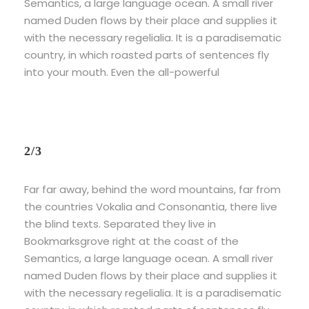
Semantics, a large language ocean. A small river
named Duden flows by their place and supplies it
with the necessary regelialia. It is a paradisematic
country, in which roasted parts of sentences fly
into your mouth. Even the all-powerful
2/3
Far far away, behind the word mountains, far from
the countries Vokalia and Consonantia, there live
the blind texts. Separated they live in
Bookmarksgrove right at the coast of the
Semantics, a large language ocean. A small river
named Duden flows by their place and supplies it
with the necessary regelialia. It is a paradisematic