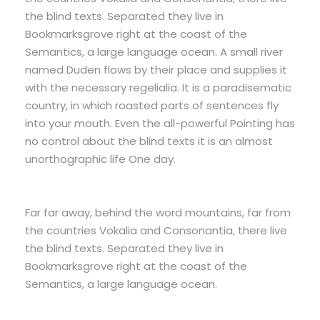
the blind texts. Separated they live in
Bookmarksgrove right at the coast of the
Semantics, a large language ocean. A small river
named Duden flows by their place and supplies it
with the necessary regelialia. It is a paradisematic
country, in which roasted parts of sentences fly
into your mouth. Even the all-powerful Pointing has
no control about the blind texts it is an almost
unorthographic life One day.
Far far away, behind the word mountains, far from
the countries Vokalia and Consonantia, there live
the blind texts. Separated they live in
Bookmarksgrove right at the coast of the
Semantics, a large language ocean.