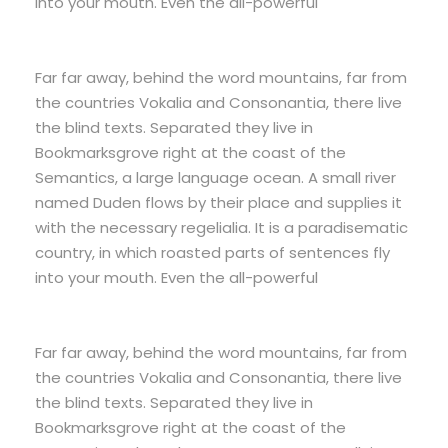
into your mouth. Even the all-powerful
Far far away, behind the word mountains, far from
the countries Vokalia and Consonantia, there live
the blind texts. Separated they live in
Bookmarksgrove right at the coast of the
Semantics, a large language ocean. A small river
named Duden flows by their place and supplies it
with the necessary regelialia. It is a paradisematic
country, in which roasted parts of sentences fly
into your mouth. Even the all-powerful
Far far away, behind the word mountains, far from
the countries Vokalia and Consonantia, there live
the blind texts. Separated they live in
Bookmarksgrove right at the coast of the