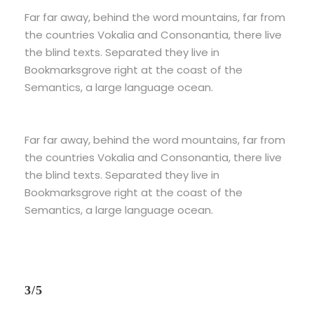
Far far away, behind the word mountains, far from
the countries Vokalia and Consonantia, there live
the blind texts. Separated they live in
Bookmarksgrove right at the coast of the
Semantics, a large language ocean.
Far far away, behind the word mountains, far from
the countries Vokalia and Consonantia, there live
the blind texts. Separated they live in
Bookmarksgrove right at the coast of the
Semantics, a large language ocean.
3/5