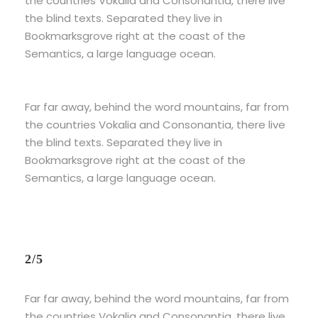
the countries Vokalia and Consonantia, there live
the blind texts. Separated they live in
Bookmarksgrove right at the coast of the
Semantics, a large language ocean.
Far far away, behind the word mountains, far from
the countries Vokalia and Consonantia, there live
the blind texts. Separated they live in
Bookmarksgrove right at the coast of the
Semantics, a large language ocean.
2/5
Far far away, behind the word mountains, far from
the countries Vokalia and Consonantia, there live