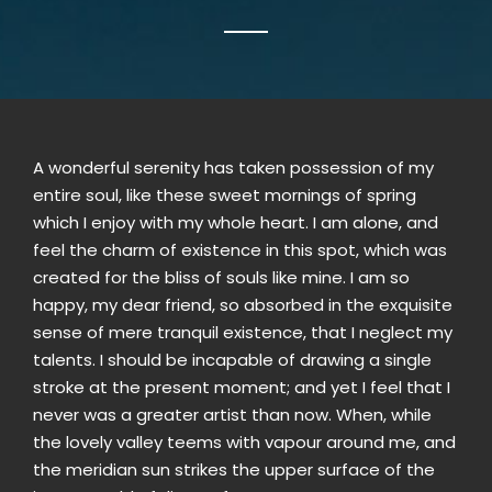
A wonderful serenity has taken possession of my
entire soul, like these sweet mornings of spring
which I enjoy with my whole heart. I am alone, and
feel the charm of existence in this spot, which was
created for the bliss of souls like mine. I am so
happy, my dear friend, so absorbed in the exquisite
sense of mere tranquil existence, that I neglect my
talents. I should be incapable of drawing a single
stroke at the present moment; and yet I feel that I
never was a greater artist than now. When, while
the lovely valley teems with vapour around me, and
the meridian sun strikes the upper surface of the