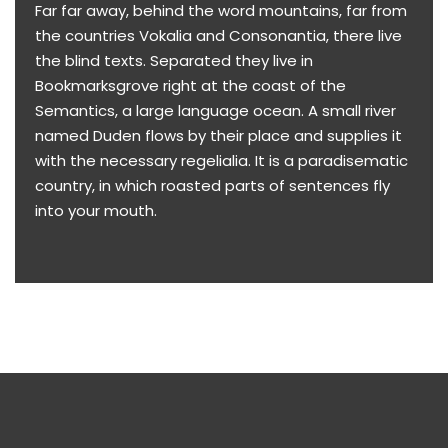
Far far away, behind the word mountains, far from
the countries Vokalia and Consonantia, there live
the blind texts. Separated they live in
Bookmarksgrove right at the coast of the
Semantics, a large language ocean. A small river
named Duden flows by their place and supplies it
with the necessary regelialia. It is a paradisematic
country, in which roasted parts of sentences fly
into your mouth.