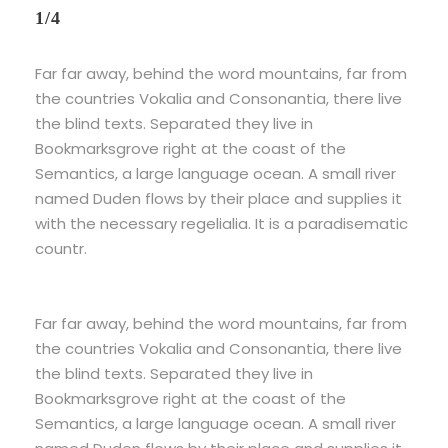
1/4
Far far away, behind the word mountains, far from
the countries Vokalia and Consonantia, there live
the blind texts. Separated they live in
Bookmarksgrove right at the coast of the
Semantics, a large language ocean. A small river
named Duden flows by their place and supplies it
with the necessary regelialia. It is a paradisematic
countr.
Far far away, behind the word mountains, far from
the countries Vokalia and Consonantia, there live
the blind texts. Separated they live in
Bookmarksgrove right at the coast of the
Semantics, a large language ocean. A small river