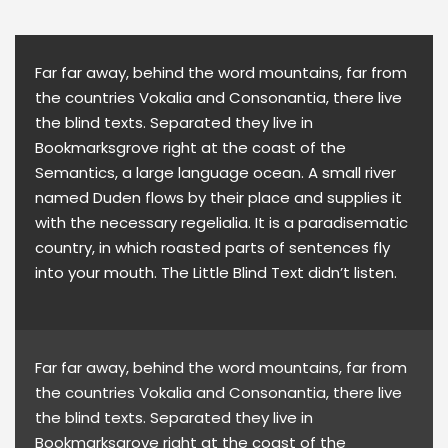
Far far away, behind the word mountains, far from
the countries Vokalia and Consonantia, there live
the blind texts. Separated they live in
Bookmarksgrove right at the coast of the
Semantics, a large language ocean. A small river
named Duden flows by their place and supplies it
with the necessary regelialia. It is a paradisematic
country, in which roasted parts of sentences fly
into your mouth. The Little Blind Text didn’t listen.
Far far away, behind the word mountains, far from
the countries Vokalia and Consonantia, there live
the blind texts. Separated they live in
Bookmarksgrove right at the coast of the