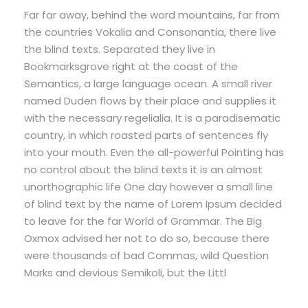
Far far away, behind the word mountains, far from
the countries Vokalia and Consonantia, there live
the blind texts. Separated they live in
Bookmarksgrove right at the coast of the
Semantics, a large language ocean. A small river
named Duden flows by their place and supplies it
with the necessary regelialia. It is a paradisematic
country, in which roasted parts of sentences fly
into your mouth. Even the all-powerful Pointing has
no control about the blind texts it is an almost
unorthographic life One day however a small line
of blind text by the name of Lorem Ipsum decided
to leave for the far World of Grammar. The Big
Oxmox advised her not to do so, because there
were thousands of bad Commas, wild Question
Marks and devious Semikoli, but the Littl