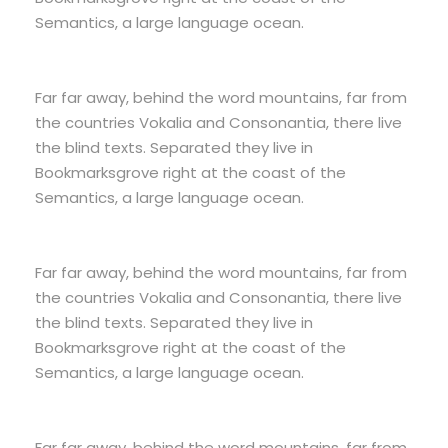
Semantics, a large language ocean.
Far far away, behind the word mountains, far from
the countries Vokalia and Consonantia, there live
the blind texts. Separated they live in
Bookmarksgrove right at the coast of the
Semantics, a large language ocean.
Far far away, behind the word mountains, far from
the countries Vokalia and Consonantia, there live
the blind texts. Separated they live in
Bookmarksgrove right at the coast of the
Semantics, a large language ocean.
Far far away, behind the word mountains, far from