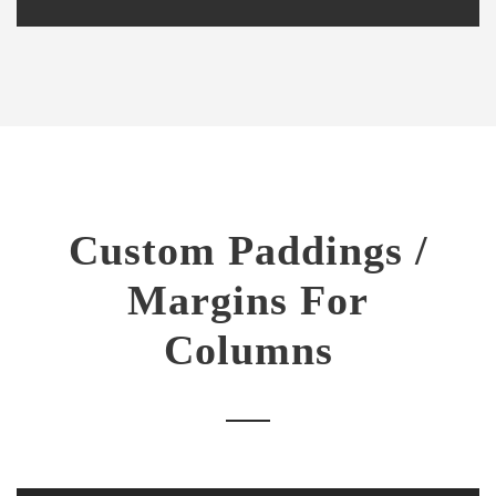
Custom Paddings /
Margins For
Columns