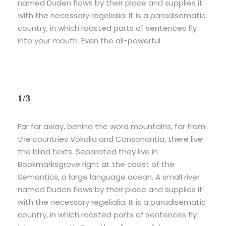
named Duden flows by their place and supplies it
with the necessary regelialia. It is a paradisematic
country, in which roasted parts of sentences fly
into your mouth. Even the all-powerful
1/3
Far far away, behind the word mountains, far from
the countries Vokalia and Consonantia, there live
the blind texts. Separated they live in
Bookmarksgrove right at the coast of the
Semantics, a large language ocean. A small river
named Duden flows by their place and supplies it
with the necessary regelialia. It is a paradisematic
country, in which roasted parts of sentences fly