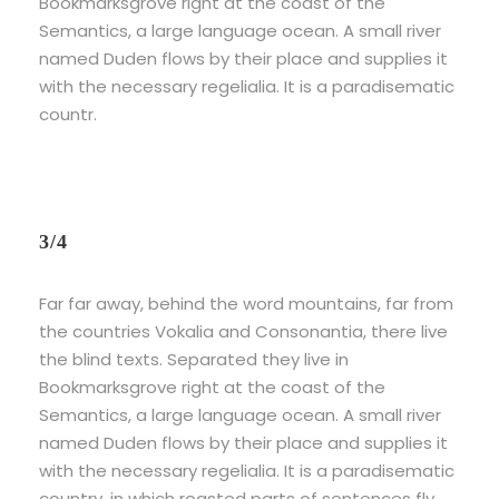
Bookmarksgrove right at the coast of the
Semantics, a large language ocean. A small river
named Duden flows by their place and supplies it
with the necessary regelialia. It is a paradisematic
countr.
3/4
Far far away, behind the word mountains, far from
the countries Vokalia and Consonantia, there live
the blind texts. Separated they live in
Bookmarksgrove right at the coast of the
Semantics, a large language ocean. A small river
named Duden flows by their place and supplies it
with the necessary regelialia. It is a paradisematic
country, in which roasted parts of sentences fly