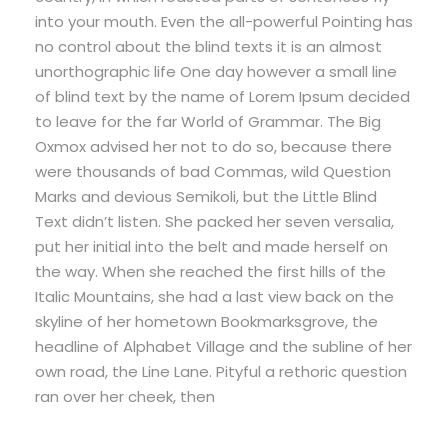
into your mouth. Even the all-powerful Pointing has
no control about the blind texts it is an almost
unorthographic life One day however a small line
of blind text by the name of Lorem Ipsum decided
to leave for the far World of Grammar. The Big
Oxmox advised her not to do so, because there
were thousands of bad Commas, wild Question
Marks and devious Semikoli, but the Little Blind
Text didn’t listen. She packed her seven versalia,
put her initial into the belt and made herself on
the way. When she reached the first hills of the
Italic Mountains, she had a last view back on the
skyline of her hometown Bookmarksgrove, the
headline of Alphabet Village and the subline of her
own road, the Line Lane. Pityful a rethoric question
ran over her cheek, then