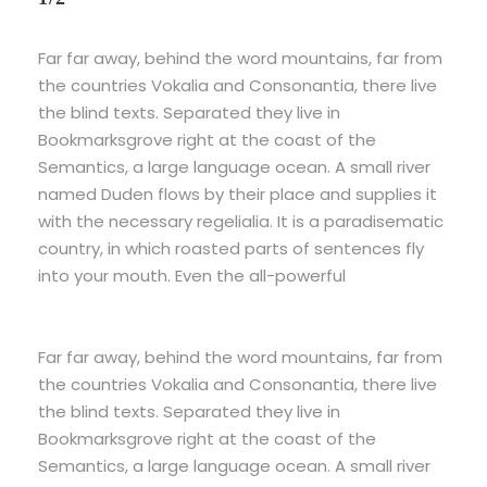
Far far away, behind the word mountains, far from
the countries Vokalia and Consonantia, there live
the blind texts. Separated they live in
Bookmarksgrove right at the coast of the
Semantics, a large language ocean. A small river
named Duden flows by their place and supplies it
with the necessary regelialia. It is a paradisematic
country, in which roasted parts of sentences fly
into your mouth. Even the all-powerful
Far far away, behind the word mountains, far from
the countries Vokalia and Consonantia, there live
the blind texts. Separated they live in
Bookmarksgrove right at the coast of the
Semantics, a large language ocean. A small river