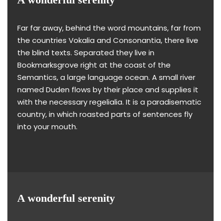
Far far away, behind the word mountains, far from
the countries Vokalia and Consonantia, there live
the blind texts. Separated they live in
Bookmarksgrove right at the coast of the
Semantics, a large language ocean. A small river
named Duden flows by their place and supplies it
with the necessary regelialia. It is a paradisematic
country, in which roasted parts of sentences fly
into your mouth.
A wonderful serenity