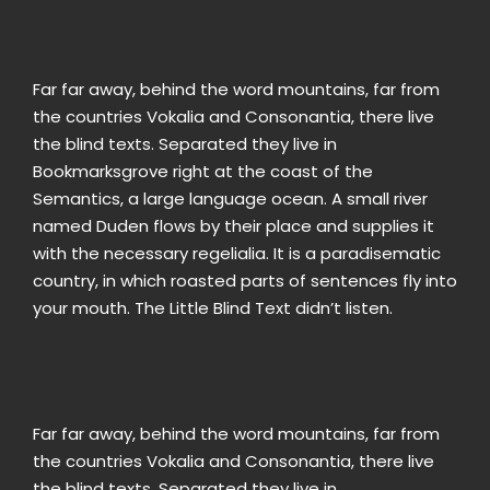
Far far away, behind the word mountains, far from
the countries Vokalia and Consonantia, there live
the blind texts. Separated they live in
Bookmarksgrove right at the coast of the
Semantics, a large language ocean. A small river
named Duden flows by their place and supplies it
with the necessary regelialia. It is a paradisematic
country, in which roasted parts of sentences fly into
your mouth. The Little Blind Text didn’t listen.
Far far away, behind the word mountains, far from
the countries Vokalia and Consonantia, there live
the blind texts. Separated they live in