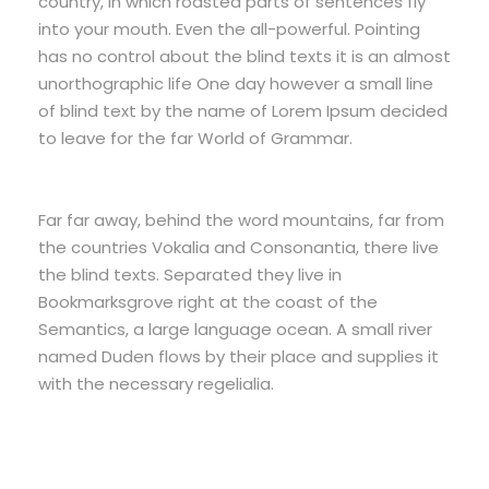
country, in which roasted parts of sentences fly
into your mouth. Even the all-powerful. Pointing
has no control about the blind texts it is an almost
unorthographic life One day however a small line
of blind text by the name of Lorem Ipsum decided
to leave for the far World of Grammar.
Far far away, behind the word mountains, far from
the countries Vokalia and Consonantia, there live
the blind texts. Separated they live in
Bookmarksgrove right at the coast of the
Semantics, a large language ocean. A small river
named Duden flows by their place and supplies it
with the necessary regelialia.